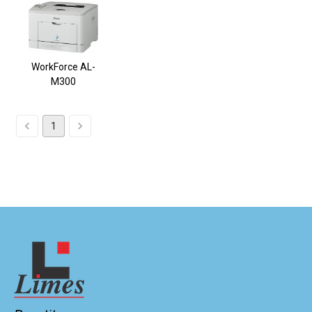
WorkForce AL-
M300
1