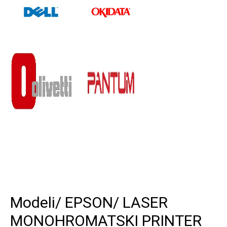
Modeli
/ EPSON
/ LASER
MONOHROMATSKI PRINTER