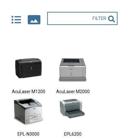
AcuLaser M1200
AcuLaser M2000
EPL-N3000
EPL6200