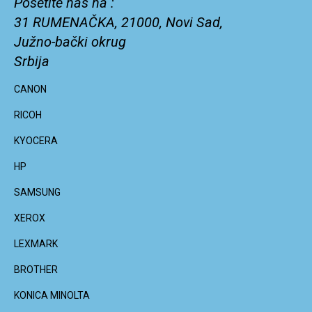
Posetite nas na :
31 RUMENAČKA, 21000, Novi Sad,
Južno-bački okrug
Srbija
CANON
RICOH
KYOCERA
HP
SAMSUNG
XEROX
LEXMARK
BROTHER
KONICA MINOLTA