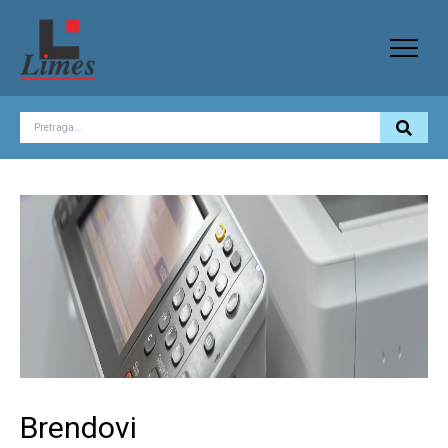
Brendovi