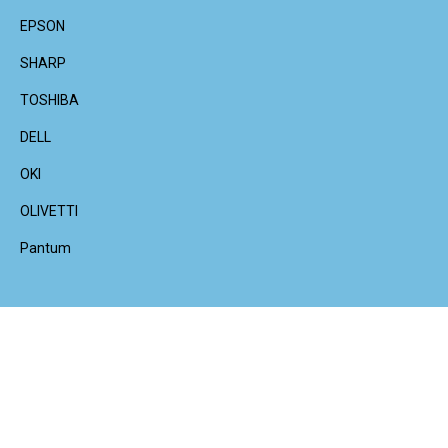
EPSON
SHARP
TOSHIBA
DELL
OKI
OLIVETTI
Pantum