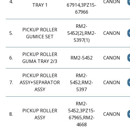
4
.
CANON
TRAY 1
67914,3PZ15-
67966
RM2-
PICKUP ROLLER
5
.
5452(2),RM2-
CANON
GUMICE SET
5397(1)
PICKUP ROLLER
6
.
RM2-5452
CANON
GUMA TRAY 2/3
PICKUP ROLLER
RM2-
7
.
ASSY+SEPARATOR
5452,RM2-
CANON
ASSY
5397
RM2-
PICKUP ROLLER
5452,3PZ15-
8
.
CANON
ASSY
67965,RM2-
4668