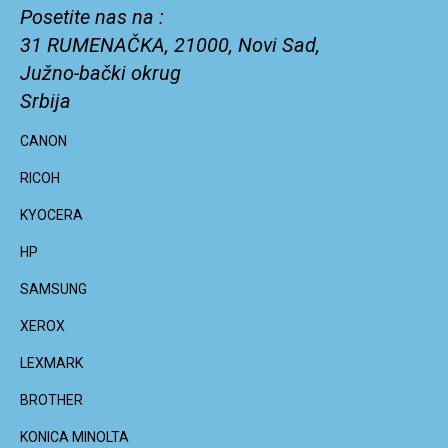
Posetite nas na :
31 RUMENAČKA, 21000, Novi Sad,
Južno-bački okrug
Srbija
CANON
RICOH
KYOCERA
HP
SAMSUNG
XEROX
LEXMARK
BROTHER
KONICA MINOLTA