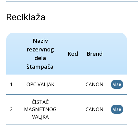
Reciklaža
Naziv
rezervnog
Kod
Brend
dela
štampača
1
.
OPC VALJAK
CANON
više
ČISTAČ
2
.
MAGNETNOG
CANON
više
VALJKA