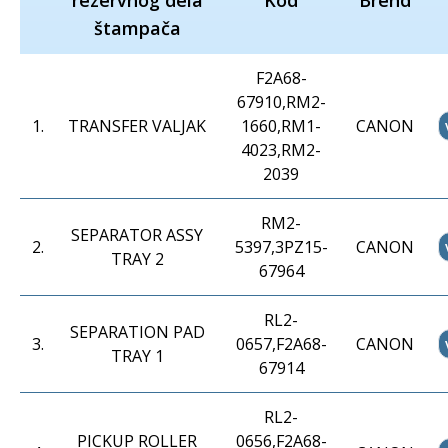
rezervnog dela
Kod
Brend
štampača
F2A68-
67910,RM2-
1
.
TRANSFER VALJAK
1660,RM1-
CANON
4023,RM2-
2039
RM2-
SEPARATOR ASSY
2
.
5397,3PZ15-
CANON
TRAY 2
67964
RL2-
SEPARATION PAD
3
.
0657,F2A68-
CANON
TRAY 1
67914
RL2-
PICKUP ROLLER
0656,F2A68-