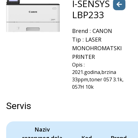
I-SENSYS
LBP233
Brend :
CANON
Tip :
LASER
MONOHROMATSKI
PRINTER
Opis :
2021.godina,brzina
33ppm,toner 057 3.1k,
057H 10k
Servis
Naziv